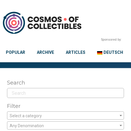
Sponsored by:
POPULAR
ARCHIVE
ARTICLES
DEUTSCH
Search
Filter
Select a category
Any Denomination