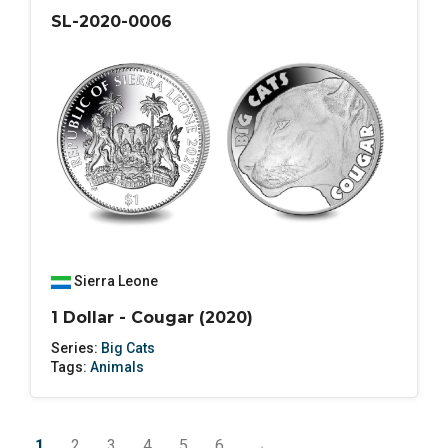
SL-2020-0006
Sierra Leone
1 Dollar - Cougar (2020)
Series:
Big Cats
Tags:
Animals
1
2
3
4
5
6
→