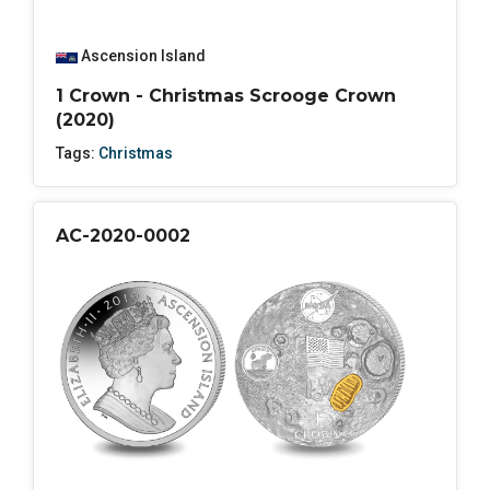
Ascension Island
1 Crown - Christmas Scrooge Crown
(2020)
Tags:
Christmas
AC-2020-0002