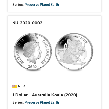
Series:
Preserve Planet Earth
NU-2020-0002
Niue
1 Dollar - Australia Koala (2020)
Series:
Preserve Planet Earth