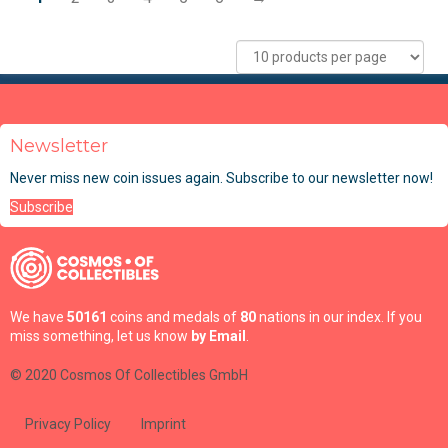
Newsletter
Never miss new coin issues again. Subscribe to our newsletter now!
Subscribe
We have
50161
coins and medals of
80
nations in our index. If you
miss something, let us know
by Email
.
© 2020 Cosmos Of Collectibles GmbH
Privacy Policy
Imprint