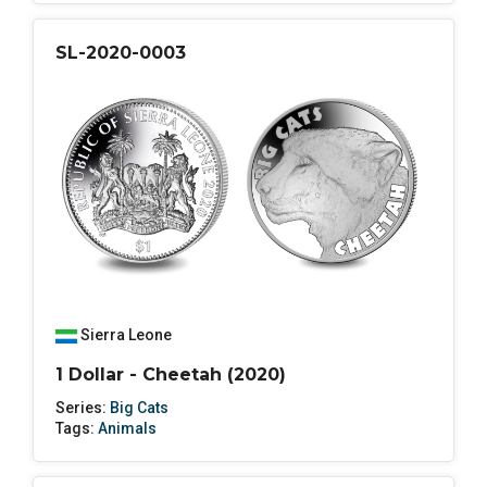
SL-2020-0003
Sierra Leone
1 Dollar - Cheetah (2020)
Series:
Big Cats
Tags:
Animals