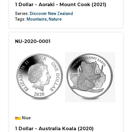
1 Dollar - Aoraki - Mount Cook (2021)
Series:
Discover New Zealand
Tags:
Mountains
,
Nature
NU-2020-0001
Niue
1 Dollar - Australia Koala (2020)