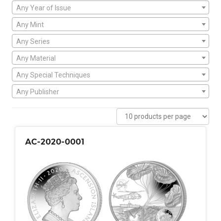
Any Year of Issue
Any Mint
Any Series
Any Material
Any Special Techniques
Any Publisher
AC-2020-0001