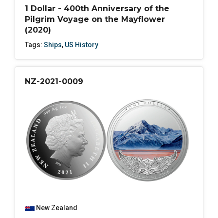
1 Dollar - 400th Anniversary of the
Pilgrim Voyage on the Mayflower
(2020)
Tags:
Ships
,
US History
NZ-2021-0009
New Zealand