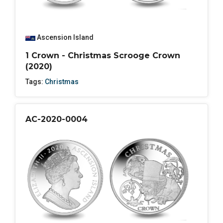
Ascension Island
1 Crown - Christmas Scrooge Crown
(2020)
Tags:
Christmas
AC-2020-0004