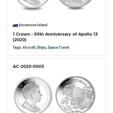
Ascension Island
1 Crown - 50th Anniversary of Apollo 13
(2020)
Tags:
Aircraft
,
Ships
,
Space Travel
AC-2020-0003