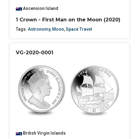
Ascension Island
1 Crown - First Man on the Moon (2020)
Tags:
Astronomy
,
Moon
,
Space Travel
VG-2020-0001
British Virgin Islands